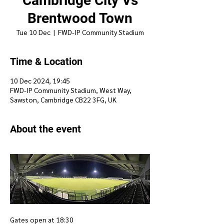
Cambridge City Vs
Brentwood Town
Tue 10 Dec
  |  
FWD-IP Community Stadium
Time & Location
10 Dec 2024, 19:45
FWD-IP Community Stadium, West Way,
Sawston, Cambridge CB22 3FG, UK
About the event
Gates open at 18:30