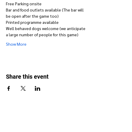
Free Parking onsite
Bar and food outlets available (The bar will 
be open after the game too)
Printed programme available
Well behaved dogs welcome (we anticipate 
a large number of people for this game)
Show More
Share this event