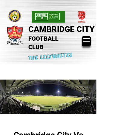
CAMBRIDGE CITY
FOOTBALL
CLUB
THE LILYWHITES