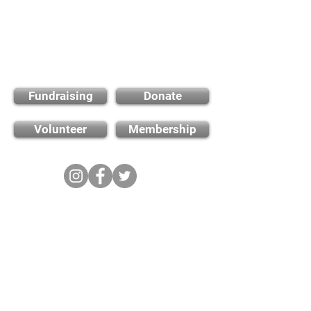
Find out how you can
support us
Fundraising
Donate
Volunteer
Membership
Cambridge City FC
FWD-IP Community Stadium,
West way, Sawston, Cambridge,
CB22 3FG
E-mail: info@cambridge-city-fc.com
Tel:
01223 551399