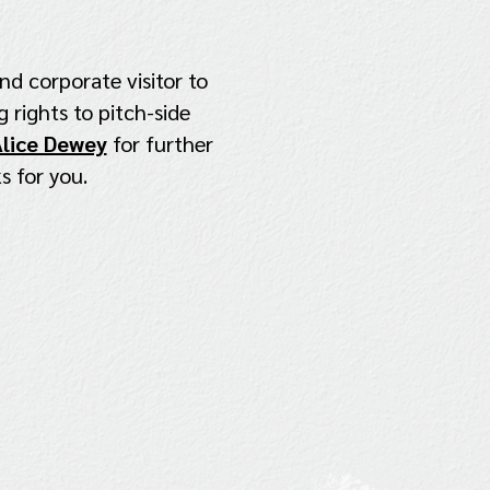
nd corporate visitor to
 rights to pitch-side
lice Dewey
for further
s for you.