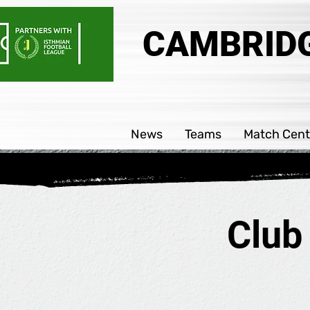
CAMBRIDG
News
Teams
Match Cent
Club