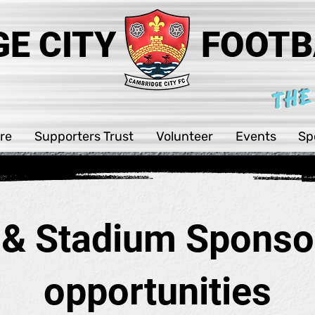
E CITY
FOOTB
THE
re
Supporters Trust
Volunteer
Events
Sp
 & Stadium Sponso
opportunities