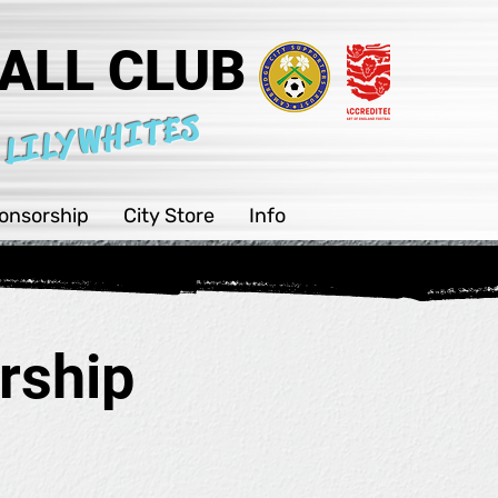
ALL CLUB
 LILYWHITES
onsorship
City Store
Info
rship