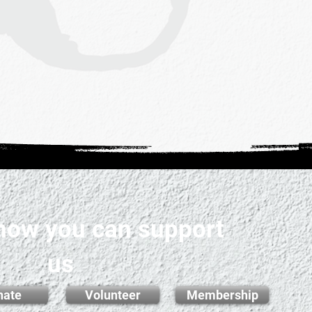
 how you can support
us
nate
Volunteer
Membership