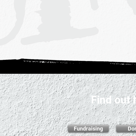
Find out
Fundraising
Do