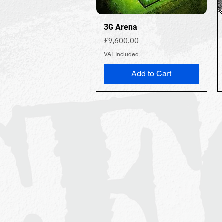
3G Arena
Price
£9,600.00
VAT Included
Add to Cart