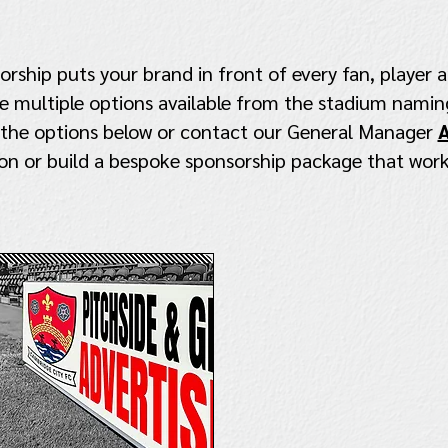
ship puts your brand in front of every fan, player a
 multiple options available from the stadium naming
 the options below or contact our General Manager
A
on or build a bespoke sponsorship package that work