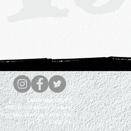
Cambridge City FC
FWD-IP Community Stadium,
West way, Sawston, Cambridge,
CB22 3FG