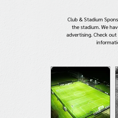
Club & Stadium Sponsor
the stadium. We have
advertising. Check out
informati