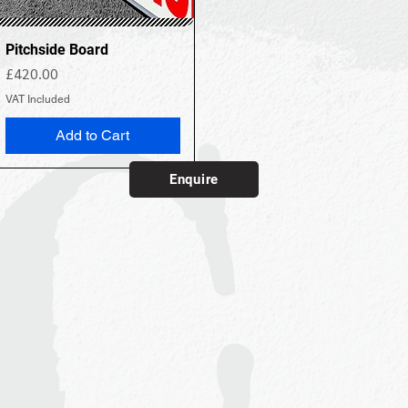
Pitchside Board
Price
£420.00
VAT Included
Add to Cart
Enquire