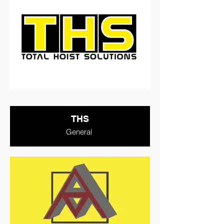
THS
General