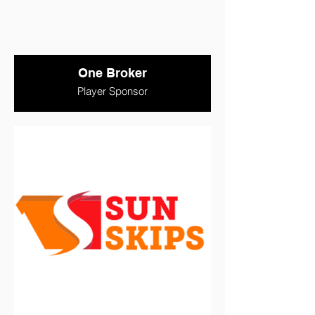
One Broker
Player Sponsor