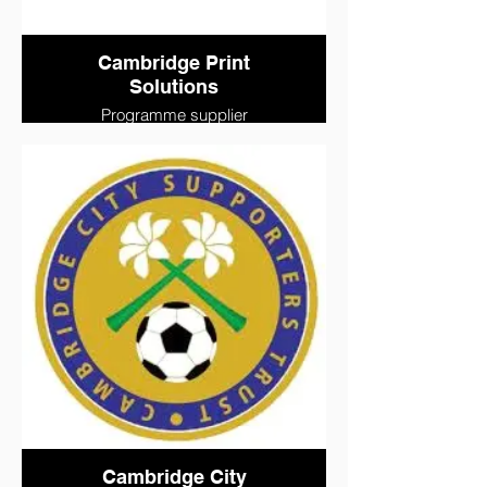
Cambridge Print
Solutions
Programme supplier
Cambridge City