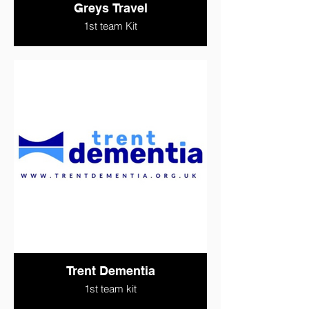
Greys Travel
1st team Kit
Trent Dementia
1st team kit