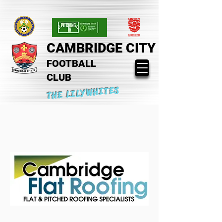
CAMBRIDGE CITY
FOOTBALL
CLUB
THE LILYWHITES