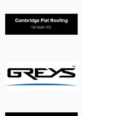
Cambridge Flat Roofing
1st team Kit