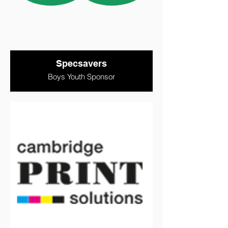
Specsavers
Boys Youth Sponsor