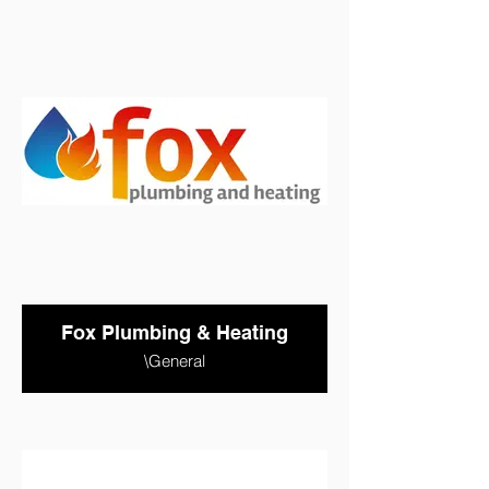
Fox Plumbing & Heating
\General