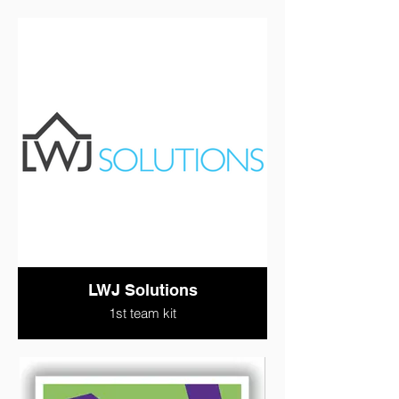
LWJ Solutions
1st team kit