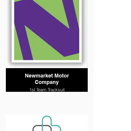
Newmarket Motor
Company
1st Team Tracksuit