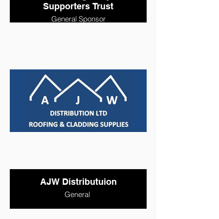
Supporters Trust
General Sponsor
AJW Distributuion
General