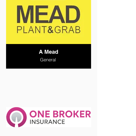
A Mead
General