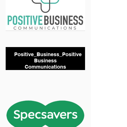
Positive_Business_Positive
Business
Communications
Under 18s Kit