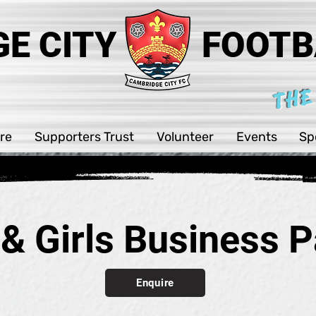
E CITY
FOOTB
THE
re
Supporters Trust
Volunteer
Events
Sp
 & Girls Business P
Enquire