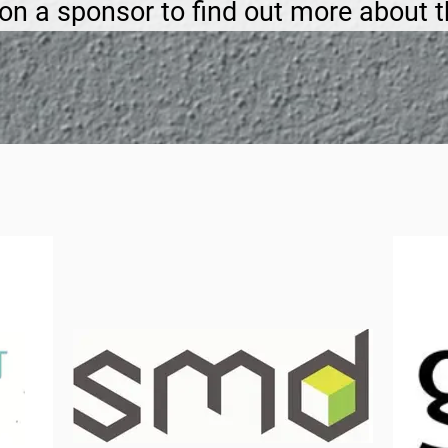
 on a sponsor to find out more about 