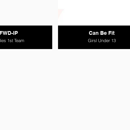
FWD-IP
Can Be Fit
ies 1st Team
Girsl Under 13