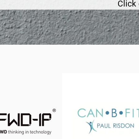
Click