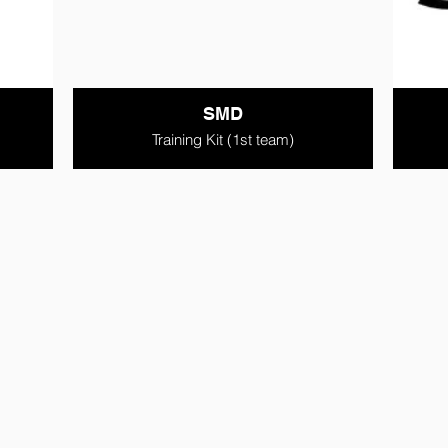
SMD
Training Kit (1st team)