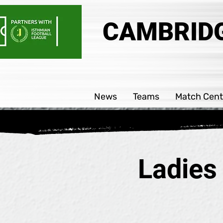
CAMBRIDG
News
Teams
Match Cent
Ladies