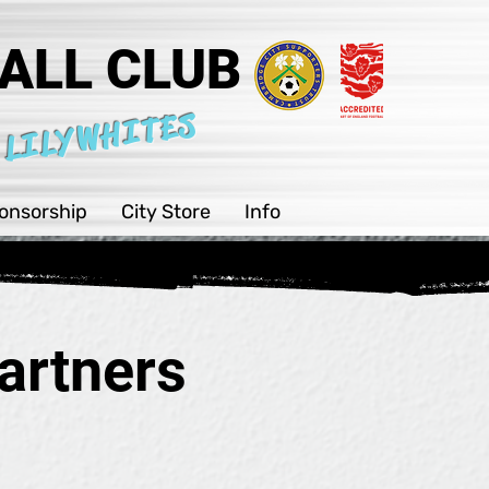
ALL CLUB
 LILYWHITES
onsorship
City Store
Info
artners