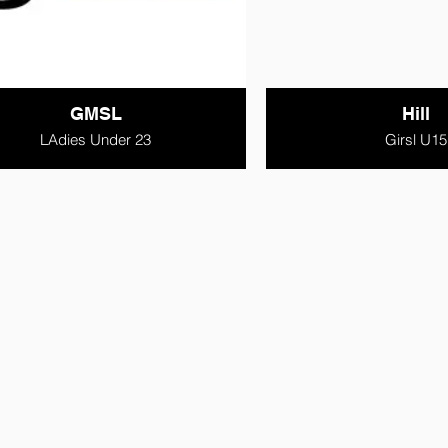
GMSL
Hill
LAdies Under 23
Girsl U15