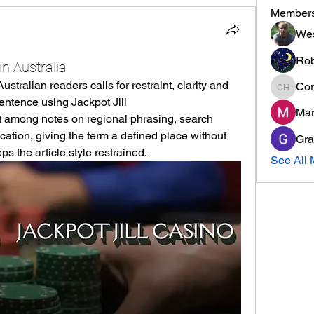
Member
Wes
Rob
in Australia
stralian readers calls for restraint, clarity and 
Cor
Cormac
awareness of local spelling. A sentence using Jackpot Jill 
Mar
it among notes on regional phrasing, search 
ion, giving the term a defined place without 
Gra
eps the article style restrained.
See All 