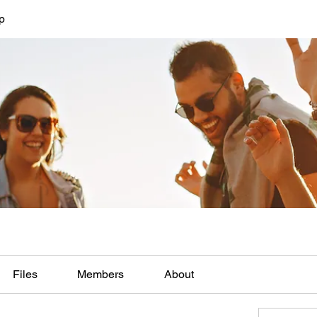
p
Files
Members
About