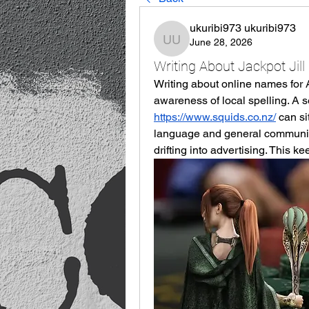
ukuribi973 ukuribi973
June 28, 2026
ukuribi973 ukuribi973
Writing About Jackpot Jill 
Writing about online names for Au
https://www.squids.co.nz/
 can s
language and general communicat
drifting into advertising. This ke