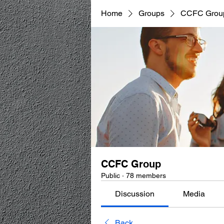
Home
Groups
CCFC Grou
CCFC Group
Public
·
78 members
Discussion
Media
Back