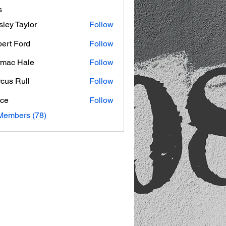
s
ley Taylor
Follow
ert Ford
Follow
mac Hale
Follow
 Hale
cus Rull
Follow
ce
Follow
Members (78)