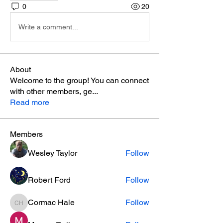
0
20
Write a comment...
About
Welcome to the group! You can connect
with other members, ge
...
Read more
Members
Wesley Taylor
Follow
Robert Ford
Follow
Cormac Hale
Follow
Cormac Hale