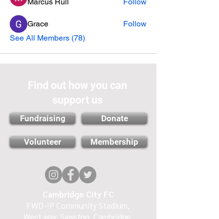
Marcus Rull
Follow
Grace
Follow
See All Members (78)
Find out how you can
support us
Fundraising
Donate
Volunteer
Membership
Cambridge City FC
FWD-IP Community Stadium,
West way, Sawston, Cambridge,