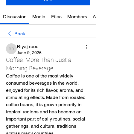
Discussion
Media
Files
Members
About
Back
Riyaj reed
Riyaj reed
June 9, 2026
Coffee: More Than Just a
Morning Beverage
Coffee is one of the most widely 
consumed beverages in the world, 
enjoyed for its rich flavor, aroma, and 
stimulating effects. Made from roasted 
coffee beans, it is grown primarily in 
tropical regions and has become an 
important part of daily routines, social 
gatherings, and cultural traditions 
across many countries.