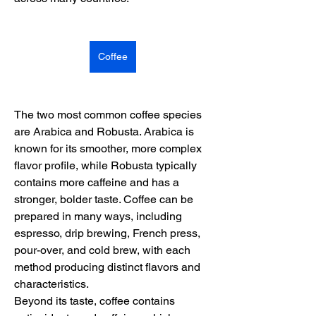
Coffee
The two most common coffee species 
are Arabica and Robusta. Arabica is 
known for its smoother, more complex 
flavor profile, while Robusta typically 
contains more caffeine and has a 
stronger, bolder taste. Coffee can be 
prepared in many ways, including 
espresso, drip brewing, French press, 
pour-over, and cold brew, with each 
method producing distinct flavors and 
characteristics.
Beyond its taste, coffee contains 