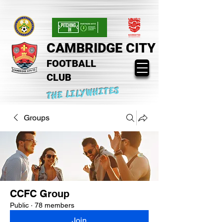
CAMBRIDGE CITY
FOOTBALL
CLUB
THE LILYWHITES
Groups
CCFC Group
Public
·
78 members
Join