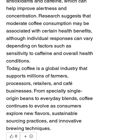
antioxidants and caffeine, which can 
help improve alertness and 
concentration. Research suggests that 
moderate coffee consumption may be 
associated with certain health benefits, 
although individual responses can vary 
depending on factors such as 
sensitivity to caffeine and overall health 
conditions.
Today, coffee is a global industry that 
supports millions of farmers, 
processors, retailers, and café 
businesses. From specialty single-
origin beans to everyday blends, coffee 
continues to evolve as consumers 
explore new flavors, sustainable 
sourcing practices, and innovative 
brewing techniques.
0