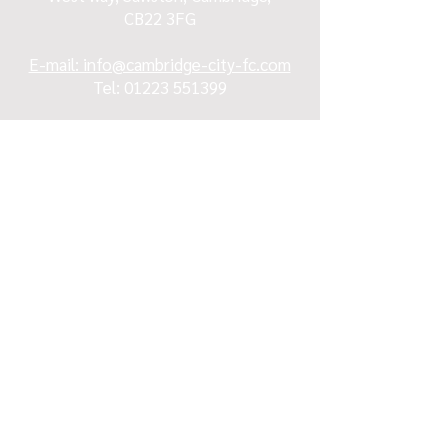
CB22 3FG
E-mail: info@cambridge-city-fc.com
Tel:
01223 551399