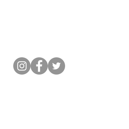
Cambridge City FC
FWD-IP Community Stadium,
West way, Sawston, Cambridge,
CB22 3FG
il: info@cambridge-city-fc.com
Tel: 01223 551399