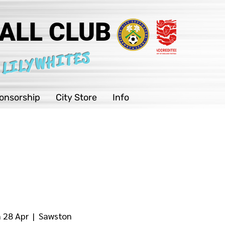
ALL CLUB
 LILYWHITES
onsorship
City Store
Info
 28 Apr
  |  
Sawston