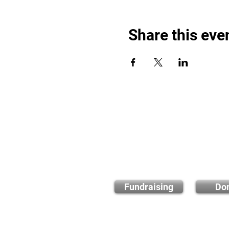
Share this eve
Find out
Fundraising
Do