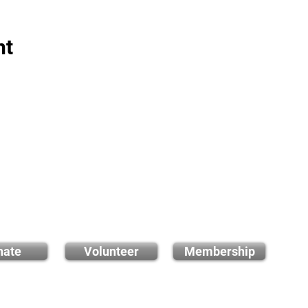
nt
 how you can support
us
nate
Volunteer
Membership
E-ma