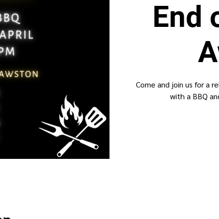
End 
A
Come and join us for a r
with a BBQ and