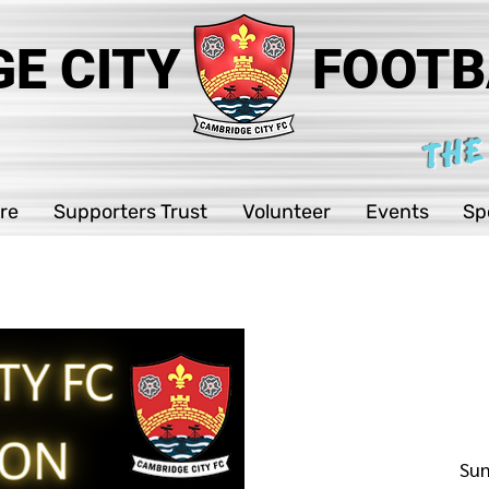
E CITY
FOOTB
THE
re
Supporters Trust
Volunteer
Events
Sp
Sun