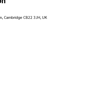
on
on, Cambridge CB22 3JH, UK