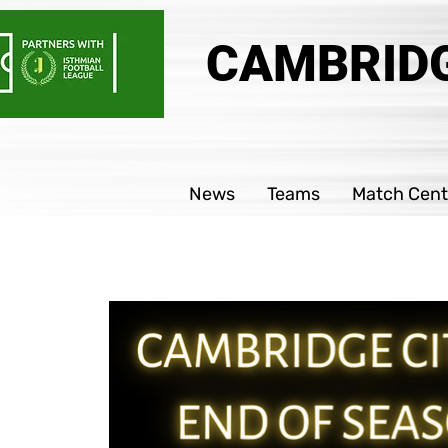
CAMBRIDG
News
Teams
Match Cent