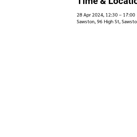
Time & Locati
28 Apr 2024, 12:30 – 17:00
Sawston, 96 High St, Sawst