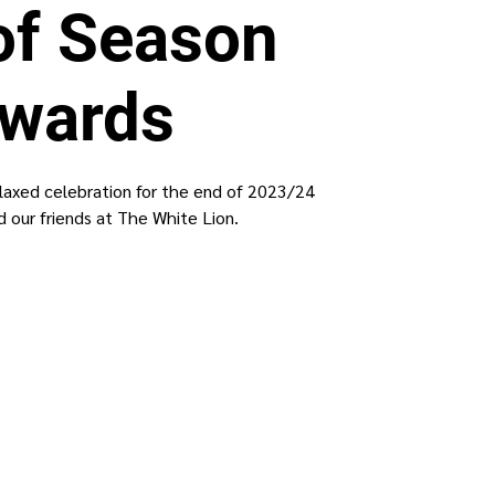
of Season
wards
elaxed celebration for the end of 2023/24
 our friends at The White Lion.