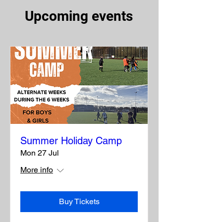
Upcoming events
Summer Holiday Camp
Mon 27 Jul
More info
Buy Tickets