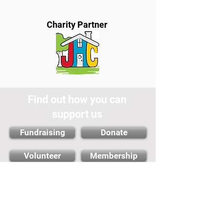
Charity Partner
Find out how you can
support us
Fundraising
Donate
Volunteer
Membership
Cambridge City FC