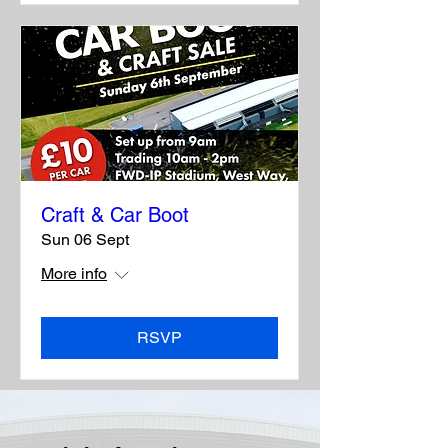
Craft & Car Boot
Sun 06 Sept
More info
RSVP
See all >