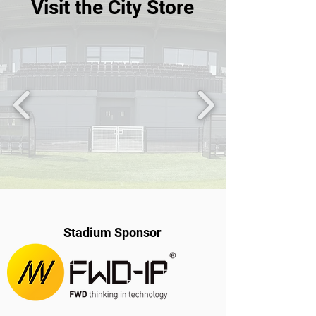
Visit the City Store
Stadium Sponsor