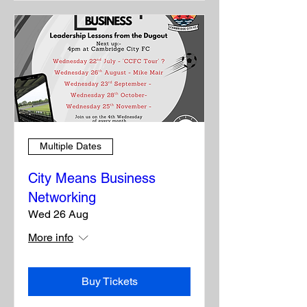
Multiple Dates
City Means Business
Networking
Wed 26 Aug
More info
Buy Tickets