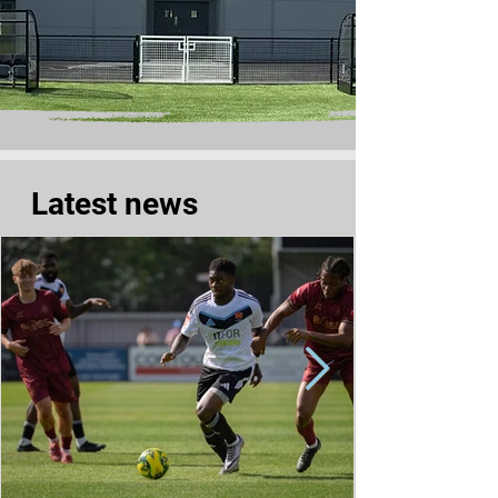
Latest news