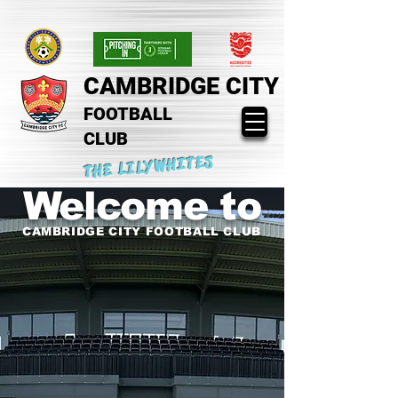
CAMBRIDGE CITY
FOOTBALL
CLUB
THE LILYWHITES
Welcome to
CAMBRIDGE CITY FOOTBALL CLUB